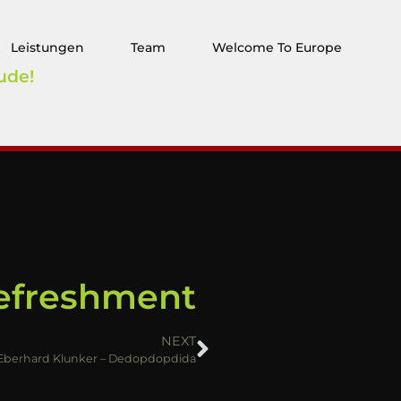
Leistungen
Team
Welcome To Europe
ude!
Refreshment
NEXT
Eberhard Klunker – Dedopdopdida