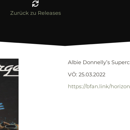
Zurück zu Releases
Albie Donnelly’s Super
VÖ: 25.03.2022
https://bfan.link/horizo