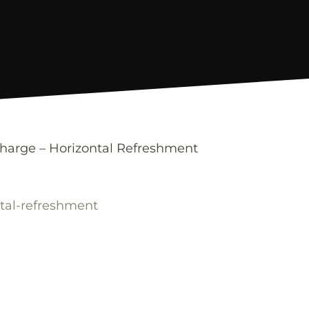
charge – Horizontal Refreshment
ntal-refreshment