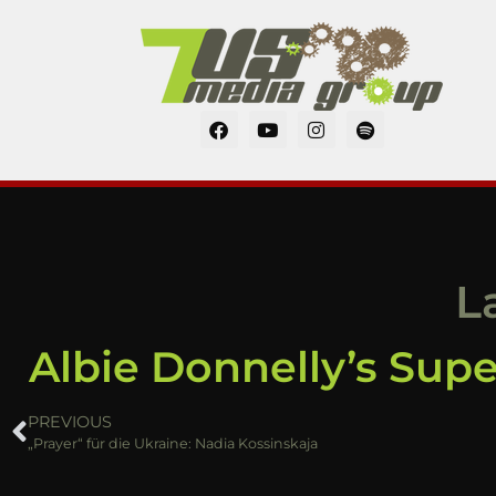
L
Albie Donnelly’s Sup
PREVIOUS
„Prayer“ für die Ukraine: Nadia Kossinskaja