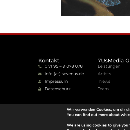
Kontakt
7UsMedia G
0 71 95 – 9 078 078
Leistungen
info (at) sevenus.de
Artists
Impressum
News
Datenschutz
Team
Wir verwenden Cookies, um dir di
You can find out more about whic
We are using cookies to give you 