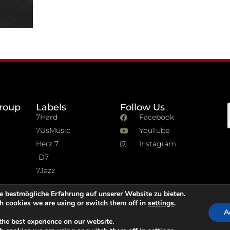
roup
Labels
Follow Us
7Hard
Facebook
7UsMusic
YouTube
Herz 7
Instagram
D7
7Jazz
e bestmögliche Erfahrung auf unserer Website zu bieten.
h cookies we are using or switch them off in
settings
.
A
the best experience on our website.