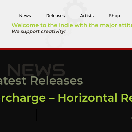
News
Releases
Artists
Shop
Welcome to the indie with the major attit
We support creativity!
NEWS
atest Releases
ercharge – Horizontal 