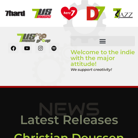
Welcome to the indie
with the major
attitude!
We support creativity!
NEWS
Latest Releases
Christian Deussen