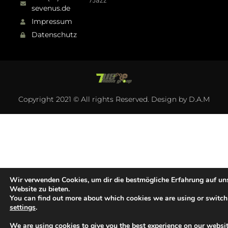
7Jazz
sevenus.de
Impressum
Datenschutz
Copyright 2021 © All rights Reserved. Design by D.A.M
Wir verwenden Cookies, um dir die bestmögliche Erfahrung auf un
Website zu bieten.
You can find out more about which cookies we are using or switch
settings
.
We are using cookies to give you the best experience on our websit