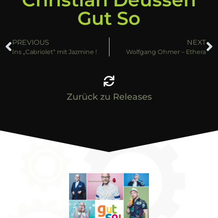
Gut So
PREVIOUS
NEXT
Ins „Cabriolet“ mit Jazmine !
Wolfgang Ohmer – Ethera
Zurück zu Releases