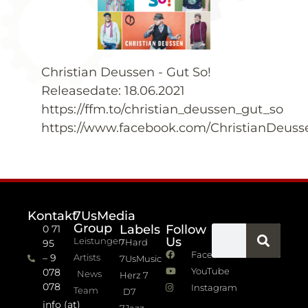
Christian Deussen - Gut So!
Releasedate: 18.06.2021
https://ffm.to/christian_deussen_gut_so
https://www.facebook.com/ChristianDeus
Kontakt
7UsMedia
Group
Labels
Follow
0 71
Us
Leistungen
7Hard
95
Facebook
– 9
Artists
7UsMusic
YouTube
078
News
Herz 7
078
Instagram
Team
D7
info (at)