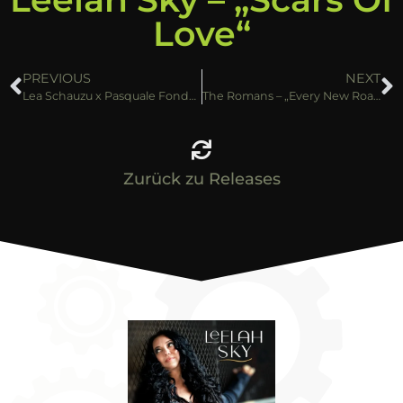
Love“
PREVIOUS
NEXT
Lea Schauzu x Pasquale Fondaris – „Boom Boom“
The Romans – „Every New Road“
Zurück zu Releases