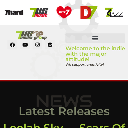
Welcome to the indie
with the major
attitude!
We support creativity!
NEWS
Latest Releases
Leelah Sky – „Scars Of