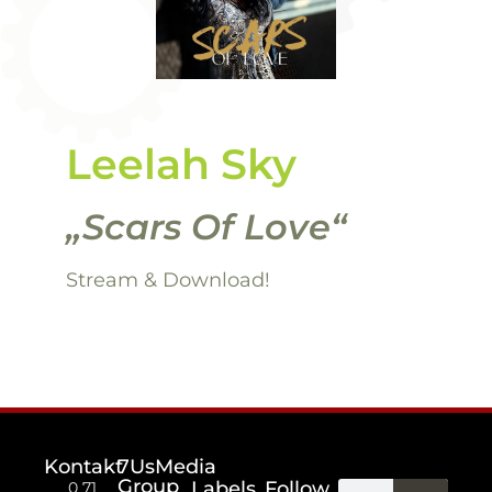
Leelah Sky
„Scars Of Love“
Stream
& Download!
Kontakt
7UsMedia
Group
Labels
Follow
0 71