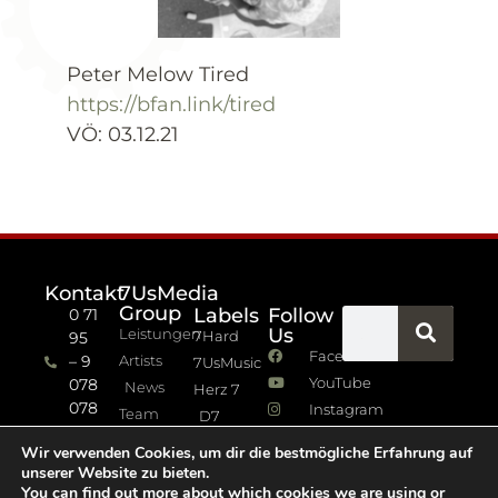
Peter Melow Tired
https://bfan.link/tired
VÖ: 03.12.21
Kontakt
7UsMedia
Group
Labels
Follow
0 71
Us
Leistungen
7Hard
95
Facebook
– 9
Artists
7UsMusic
YouTube
078
News
Herz 7
078
Instagram
Team
D7
info (at)
7Jazz
Wir verwenden Cookies, um dir die bestmögliche Erfahrung auf
sevenus.de
unserer Website zu bieten.
Impressum
You can find out more about which cookies we are using or