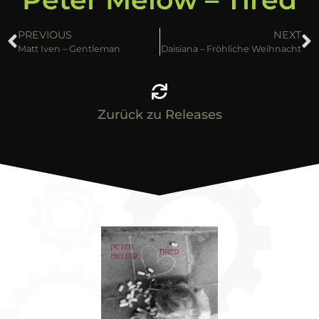
PREVIOUS
NEXT
Matt Iven – Gentleman
Daisiana – Fröhliche Weihnacht
Zurück zu Releases