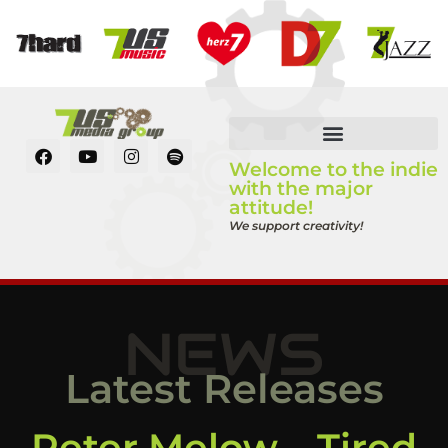
Welcome to the indie
with the major
attitude!
We support creativity!
NEWS
Latest Releases
Peter Melow – Tired