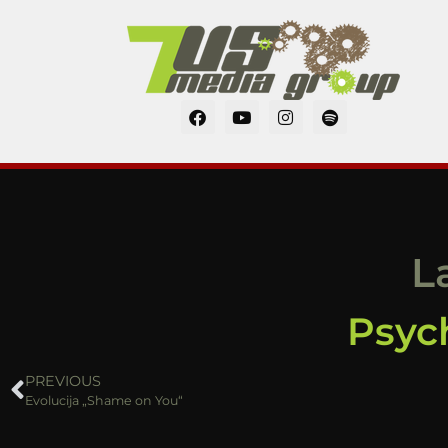
L
Psych
PREVIOUS
Evolucija „Shame on You“