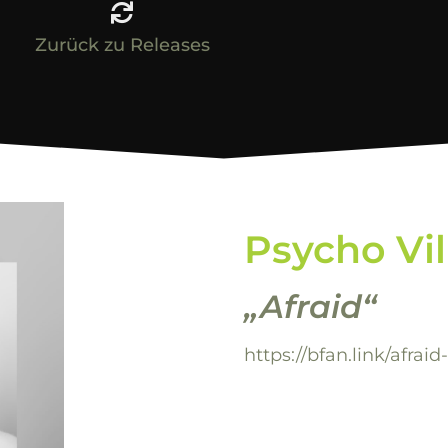
Zurück zu Releases
Psycho Vi
„Afraid“
https://bfan.link/afraid