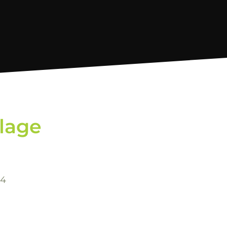
llage
-4