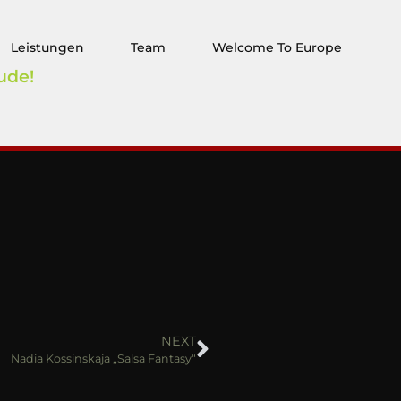
Leistungen
Team
Welcome To Europe
ude!
NEXT
Nadia Kossinskaja „Salsa Fantasy“