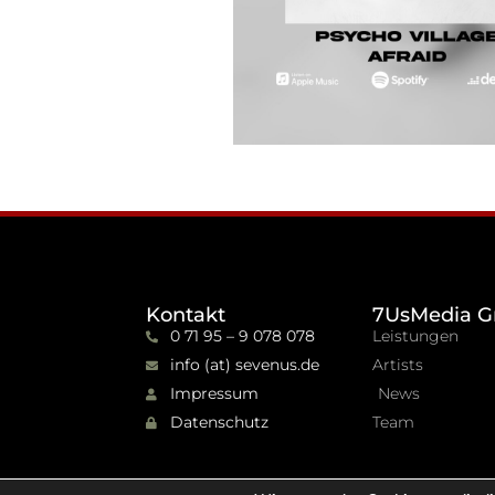
Kontakt
7UsMedia G
0 71 95 – 9 078 078
Leistungen
info (at) sevenus.de
Artists
Impressum
News
Datenschutz
Team