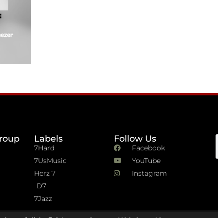
roup
Labels
Follow Us
7Hard
Facebook
7UsMusic
YouTube
Herz 7
Instagram
D7
7Jazz