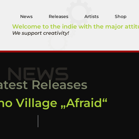
News
Releases
Artists
Shop
Welcome to the indie with the major attit
We support creativity!
NEWS
atest Releases
o Village „Afraid“