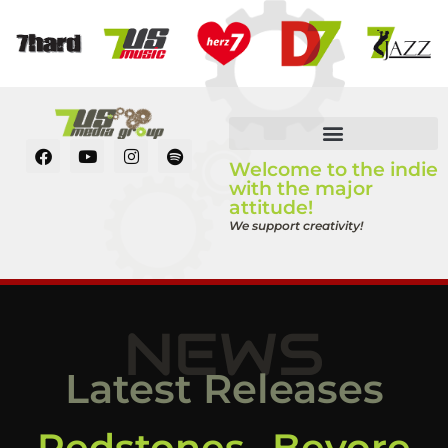
Welcome to the indie
with the major
attitude!
We support creativity!
NEWS
Latest Releases
Redstones „Bevore