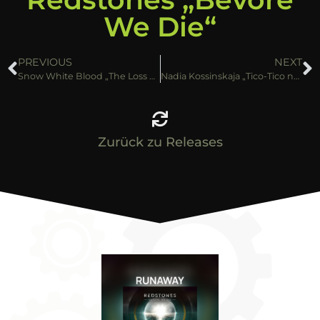
We Die“
PREVIOUS
NEXT
Snow White Blood „The Loss of Innocence“
Nadia Kossinskaja „Tico-Tico no Fubá“
Zurück zu Releases