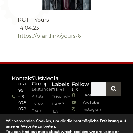
RGT – Yours
14.04.23
https://bfan.link/yours-6
Kontakt
7UsMedia
Group
Labels
Follow
0 71
Us
Leistungen
7Hard
95
Facebook
– 9
Artists
7UsMusic
YouTube
078
News
Herz 7
078
Instagram
Team
D7
info (at)
7Jazz
Wir verwenden Cookies, um dir die bestmögliche Erfahrung auf
sevenus.de
unserer Website zu bieten.
Impressum
You can find out more about which cookies we are using or