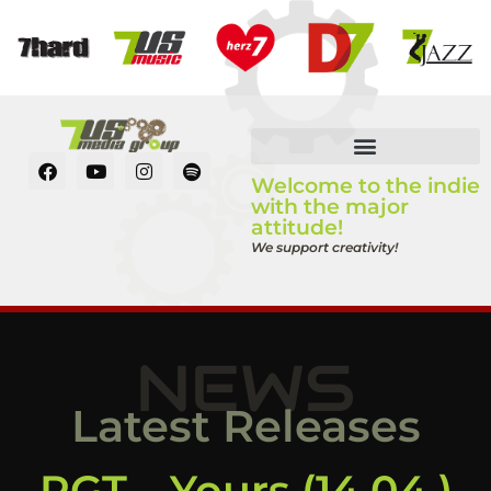
Welcome to the indie
with the major
attitude!
We support creativity!
NEWS
Latest Releases
RGT – Yours (14.04.)