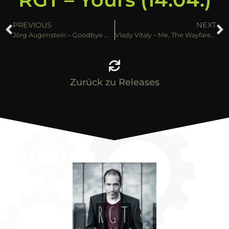
PREVIOUS
NEXT
Jörg Augenstein – Goodbye My Love (14.04.)
Vlady Vitaly – Me, The Wayfarer (21.04.)
Zurück zu Releases