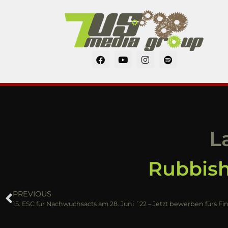
L
Rubbish
PREVIOUS
15. ESC für Nachwuchsacts am 28. Juni ´22 – Jetzt bewerben fürs Fi