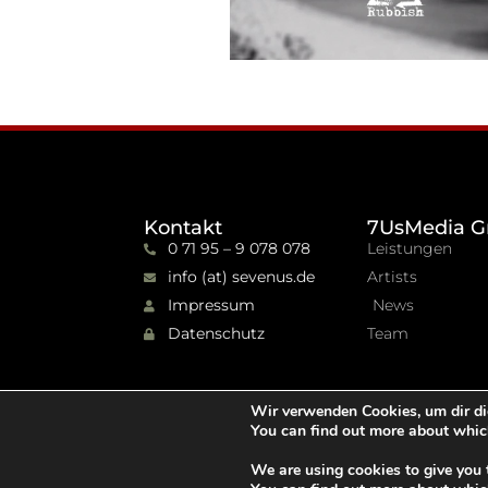
Kontakt
7UsMedia G
0 71 95 – 9 078 078
Leistungen
info (at) sevenus.de
Artists
Impressum
News
Datenschutz
Team
Wir verwenden Cookies, um dir di
You can find out more about whic
We are using cookies to give you 