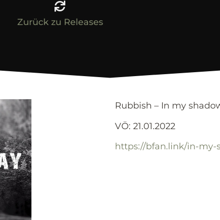
Zurück zu Releases
Rubbish – In my shado
VÖ: 21.01.2022
https://bfan.link/in-my