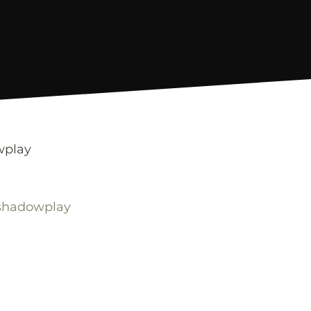
wplay
-shadowplay