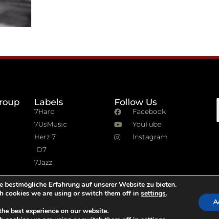
roup
Labels
Follow Us
7Hard
Facebook
7UsMusic
YouTube
Herz 7
Instagram
D7
7Jazz
e bestmögliche Erfahrung auf unserer Website zu bieten.
h cookies we are using or switch them off in
settings
.
A
the best experience on our website.