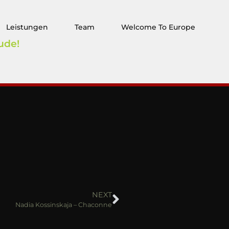
Leistungen
Team
Welcome To Europe
ude!
NEXT
Nadia Kossinskaja – Chaconne