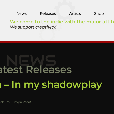
News
Releases
Artists
Shop
Welcome to the indie with the major attit
We support creativity!
NEWS
atest Releases
 – In my shadowplay
nale im Europa Park!