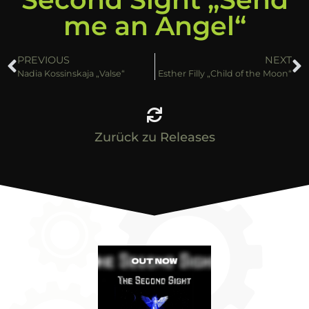
me an Angel“
PREVIOUS
NEXT
Nadia Kossinskaja „Valse“
Esther Filly „Child of the Moon“
Zurück zu Releases