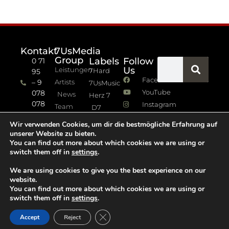
Kontakt
7UsMedia
Group
Labels
Follow
0 71
Us
Leistungen
7Hard
95
Facebook
– 9
Artists
7UsMusic
YouTube
078
News
Herz 7
078
Instagram
Team
D7
info (at)
7Jazz
Wir verwenden Cookies, um dir die bestmögliche Erfahrung auf
sevenus.de
unserer Website zu bieten.
Impressum
You can find out more about which cookies we are using or
switch them off in
settings
.
Datenschutz
We are using cookies to give you the best experience on our
website.
You can find out more about which cookies we are using or
switch them off in
settings
.
GDPR Cookie-Banner schließen
Accept
Reject
Copyright 2021 © All rights Reserved. Design by D.A.M