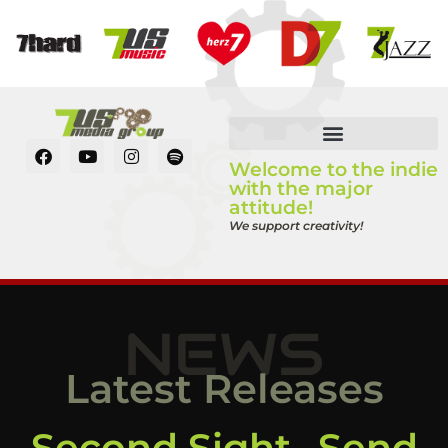
Welcome to the indie
with the major
attitude!
We support creativity!
NEWS
Latest Releases
Second Sight „Send