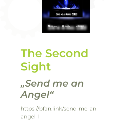
The Second
Sight
„Send me an
Angel“
https://bfan.link/send-me-an-
angel-1