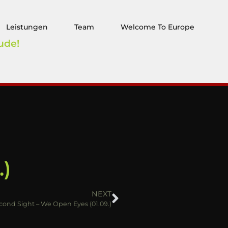
Leistungen
Team
Welcome To Europe
ude!
.)
NEXT
cond Sight – We Open Eyes (01.09.)