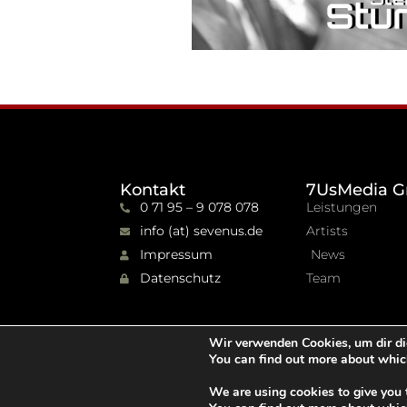
Kontakt
7UsMedia G
0 71 95 – 9 078 078
Leistungen
info (at) sevenus.de
Artists
Impressum
News
Datenschutz
Team
Wir verwenden Cookies, um dir di
You can find out more about whic
We are using cookies to give you 