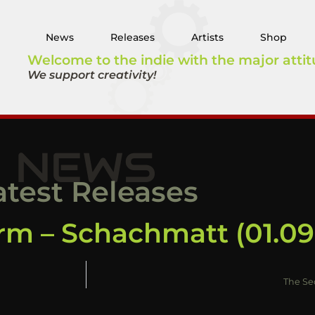
News
Releases
Artists
Shop
Welcome to the indie with the major attit
We support creativity!
NEWS
atest Releases
rm – Schachmatt (01.09
The Se