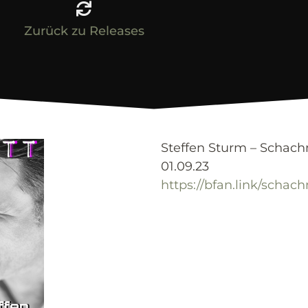
Zurück zu Releases
Steffen Sturm – Schac
01.09.23
https://bfan.link/schac