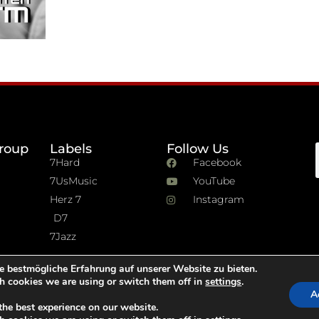
roup
Labels
Follow Us
7Hard
Facebook
7UsMusic
YouTube
Herz 7
Instagram
D7
7Jazz
e bestmögliche Erfahrung auf unserer Website zu bieten.
h cookies we are using or switch them off in
settings
.
A
the best experience on our website.