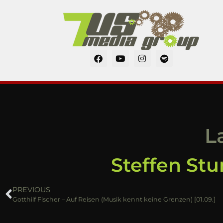
L
Steffen Stu
PREVIOUS
Gotthilf Fischer – Auf Reisen (Musik kennt keine Grenzen) [01.09.]