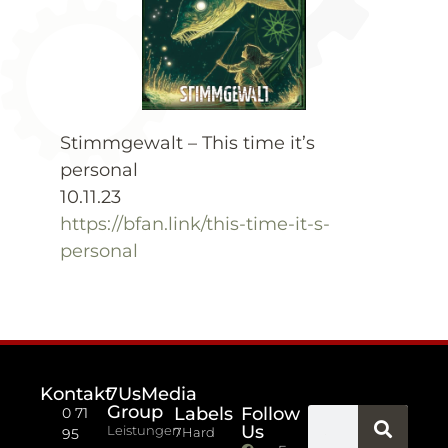
Stimmgewalt – This time it’s
personal
10.11.23
https://bfan.link/this-time-it-s-
personal
Kontakt
7UsMedia
Group
Labels
Follow
0 71
Us
Leistungen
7Hard
95