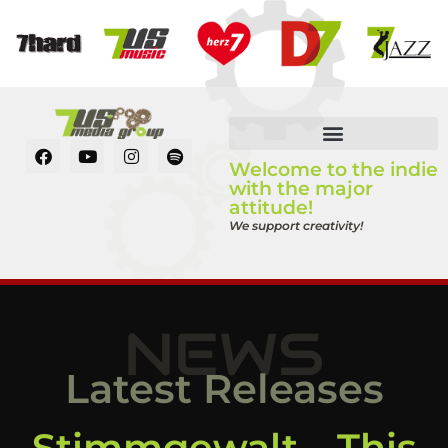
Welcome to the indie
with the major
attitude!
We support creativity!
NEWS
Latest Releases
Stimmgewalt – This