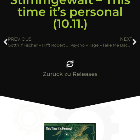
time it’s personal
(10.11.)
PREVIOUS
NEXT
Gotthilf Fischer – Trifft Robert Stolz (10.11.)
Psycho Village – Take Me Back (10.11.)
Zurück zu Releases