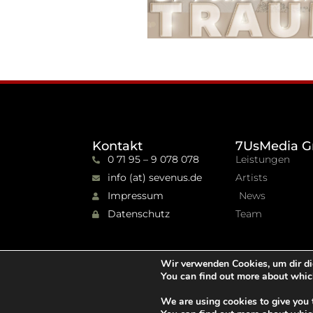
Kontakt
7UsMedia G
0 71 95 – 9 078 078
Leistungen
info (at) sevenus.de
Artists
Impressum
News
Datenschutz
Team
Wir verwenden Cookies, um dir di
You can find out more about whic
We are using cookies to give you 