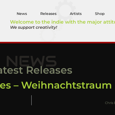
News
Releases
Artists
Shop
Welcome to the indie with the major attit
We support creativity!
NEWS
atest Releases
nes – Weihnachtstraum
Chris