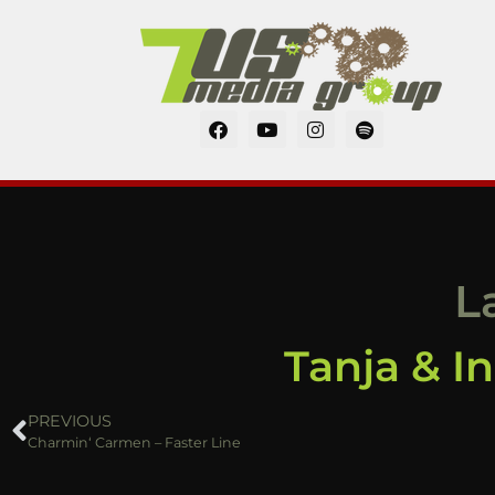
L
Tanja & I
PREVIOUS
Charmin‘ Carmen – Faster Line