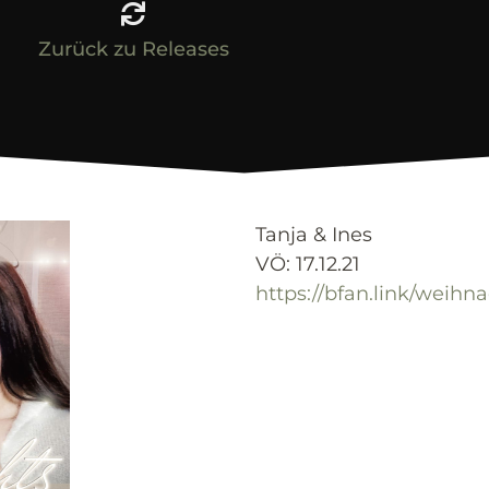
Zurück zu Releases
Tanja & Ines
VÖ: 17.12.21
https://bfan.link/weihn