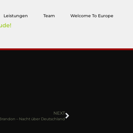
Leistungen
Team
Welcome To Europe
ude!
NEXT
 Brandon – Nacht über Deutschland