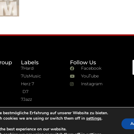
roup
Labels
Follow Us
7Hard
Facebook
7UsMusic
YouTube
Herz 7
Instagram
D7
7Jazz
e bestmögliche Erfahrung auf unserer Website zu bieten.
h cookies we are using or switch them off in
settings
.
A
the best experience on our website.