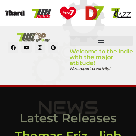
Welcome to the indie
with the major
attitude!
We support creativity!
NEWS
Latest Releases
Thomas Friz – lieb