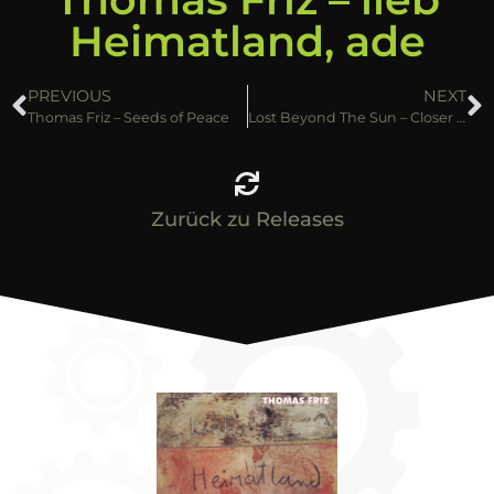
Heimatland, ade
PREVIOUS
NEXT
Thomas Friz – Seeds of Peace
Lost Beyond The Sun – Closer to the truth
Zurück zu Releases