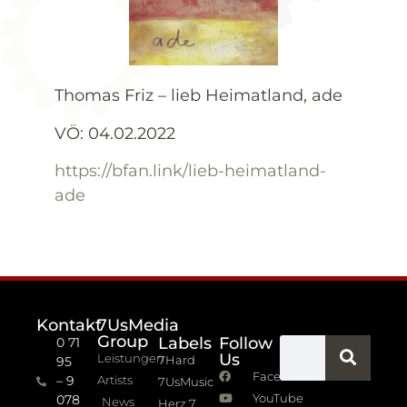
Thomas Friz – lieb Heimatland, ade
VÖ: 04.02.2022
https://bfan.link/lieb-heimatland-
ade
Kontakt
7UsMedia
Group
Labels
Follow
0 71
Us
Leistungen
7Hard
95
Facebook
– 9
Artists
7UsMusic
YouTube
078
News
Herz 7