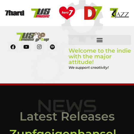
Welcome to the indie
with the major
attitude!
We support creativity!
NEWS
Latest Releases
Zupfgeigenhansel –