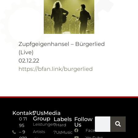
Zupfgeigenhansel – Bürgerlied
(Live)
02.12.22
https://bfan.link/burgerlied
Kontakt
7UsMedia
Group
Labels
Follow
0 71
Us
Leistungen
7Hard
95
Facebook
– 9
Artists
7UsMusic
YouTube