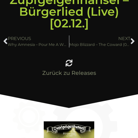
Bürgerlied (Live)
[02.12.]
PREVIOUS
NEXT
Why Amnesia – Pour Me A Whiskey (25.11.)
Mojo Blizzard – The Coward (02.12.)
Zurück zu Releases