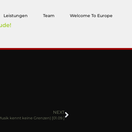
Leistungen
Team
Welcome To Europe
ude!
NEXT
(Musik kennt keine Grenzen) [01.09.]