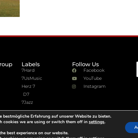
roup
Labels
Follow Us
7Hard
Facebook
7UsMusic
YouTube
Herz 7
Instagram
D7
7Jazz
e bestmögliche Erfahrung auf unserer Website zu bieten.
h cookies we are using or switch them off in
settings
.
A
the best experience on our website.