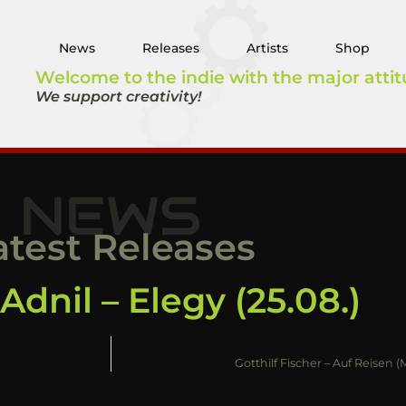
News
Releases
Artists
Shop
Welcome to the indie with the major attit
We support creativity!
NEWS
atest Releases
dnil – Elegy (25.08.)
Gotthilf Fischer – Auf Reisen 