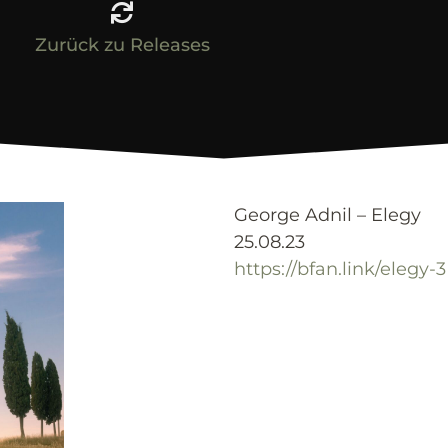
Zurück zu Releases
George Adnil – Elegy
25.08.23
https://bfan.link/elegy-3