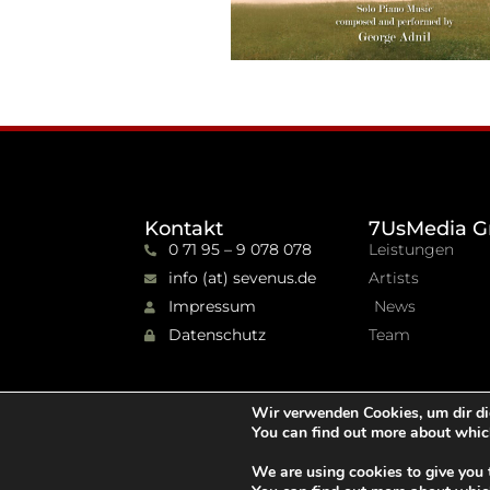
Kontakt
7UsMedia G
0 71 95 – 9 078 078
Leistungen
info (at) sevenus.de
Artists
Impressum
News
Datenschutz
Team
Wir verwenden Cookies, um dir di
You can find out more about whic
We are using cookies to give you 