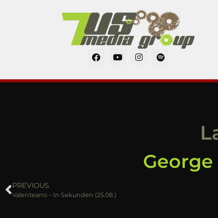
L
George A
PREVIOUS
Valenteano – In Sekunden (25.08.)