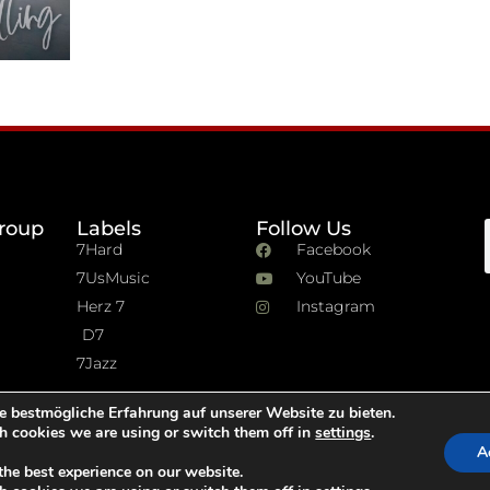
roup
Labels
Follow Us
7Hard
Facebook
7UsMusic
YouTube
Herz 7
Instagram
D7
7Jazz
e bestmögliche Erfahrung auf unserer Website zu bieten.
h cookies we are using or switch them off in
settings
.
A
the best experience on our website.