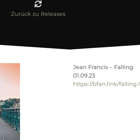
Zurück zu Releases
Jean Francis – Falling
01.09.23
https://bfan.link/falling-