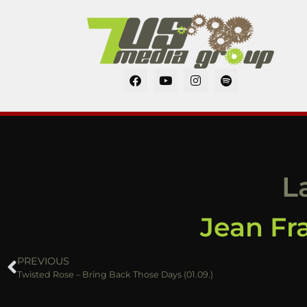
L
Jean Fra
PREVIOUS
Twisted Rose – Bring Back Those Days (01.09.)