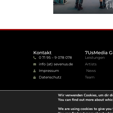
Kontakt
7UsMedia G
0 71 95 – 9 078 078
Leistungen
info (at) sevenus.de
Artists
Impressum
News
Datenschutz
Team
Wir verwenden Cookies, um dir di
You can find out more about whic
We are using cookies to give you 