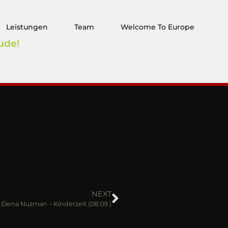
Leistungen
Team
Welcome To Europe
ude!
NEXT
Elena Nuzman – Kinderzeit (08.09.)