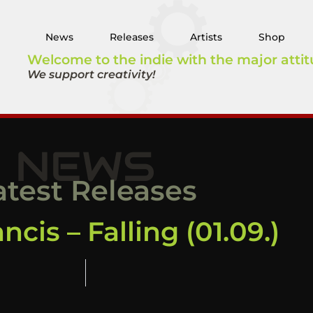
News
Releases
Artists
Shop
Welcome to the indie with the major attit
We support creativity!
NEWS
atest Releases
ncis – Falling (01.09.)